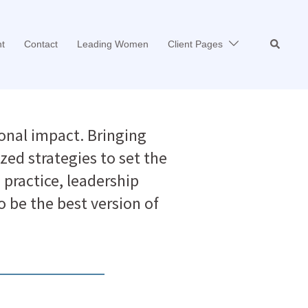
Search
t
Contact
Leading Women
Client Pages
onal impact. Bringing
zed strategies to set the
practice, leadership
be the best version of