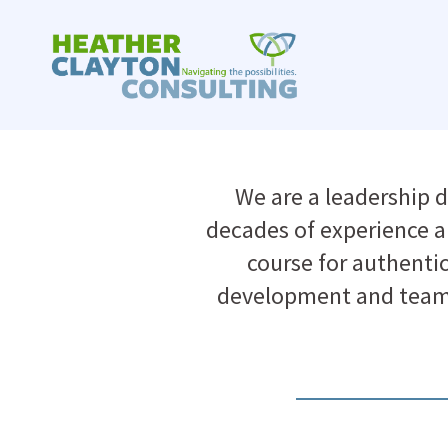
Skip
to
content
We are a leadership 
decades of experience an
course for authenti
development and team 