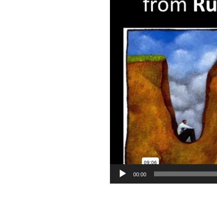
00:00