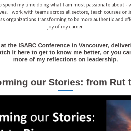
 to spend my time doing what I am most passionate about - w
es. I work with teams across all sectors, teach courses onli
ness organizations transforming to be more authentic and eff
joy of my career.
 at the ISABC Conference in Vancouver, deliveri
atch it here to get to know me better, or you 
more of my reflections on leadership.
rming our Stories: from Rut 