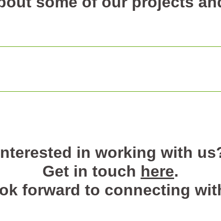
out some of our projects and
Interested in working with us
Get in touch
here
.
ok forward to connecting wit