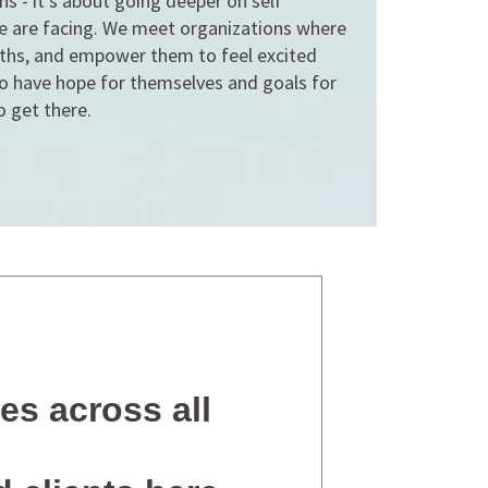
ons - it's about going deeper on self
e are facing. We meet organizations where
ngths, and empower them to feel excited
o have hope for themselves and goals for
o get there.
es across all