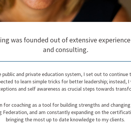
ing was founded out of extensive experience 
and consulting.
he public and private education system, I set out to continu
ected to learn simple tricks for better leadership; instead, I
eptions and self awareness as crucial steps towards transfo
 for coaching as a tool for building strengths and changing c
g Federation, and am constantly expanding on the certificatio
bringing the most up to date knowledge to my clients.