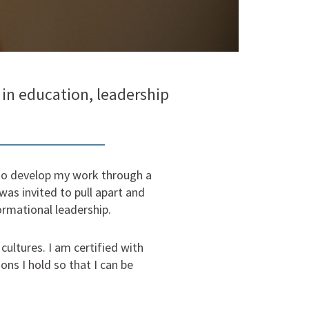
in education, leadership
e to develop my work through a
 was invited to pull apart and
rmational leadership.
ultures. I am certified with
ns I hold so that I can be