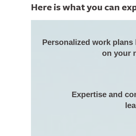
Here is what you can exp
Personalized work plans
on your 
Expertise and co
lea