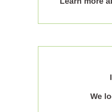
Learn more ab
We lo