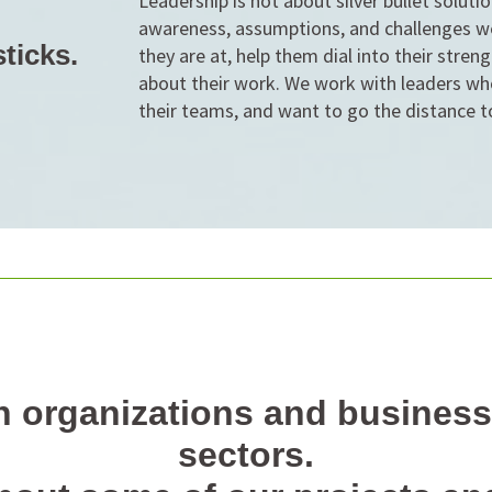
Leadership is not about silver bullet soluti
awareness, assumptions, and challenges w
ticks.
they are at, help them dial into their stre
about their work. We work with leaders wh
their teams, and want to go the distance t
 organizations and business
sectors.