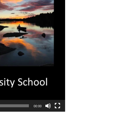
00:00