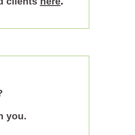
 clients
here
.
?
h you.