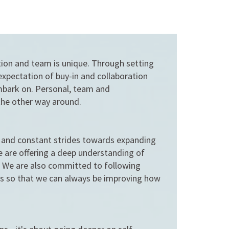
tion and team is unique. Through setting
expectation of buy-in and collaboration
embark on. Personal, team and
the other way around.
s and constant strides towards expanding
e are offering a deep understanding of
s. We are also committed to following
ts so that we can always be improving how