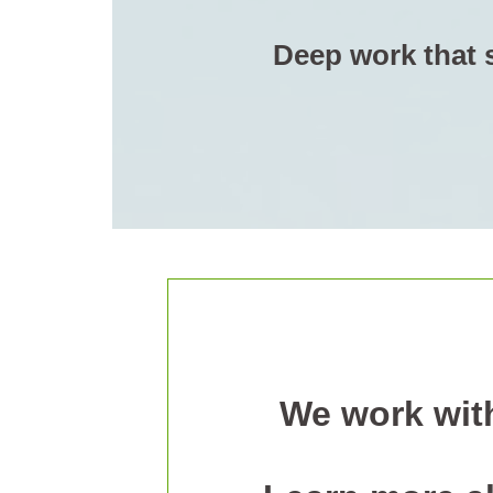
Deep work that s
We work with