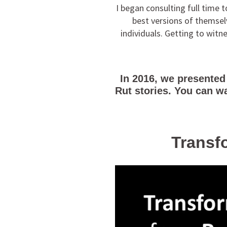
I began consulting full time
best versions of themselv
individuals. Getting to wit
In 2016, we presented
Rut stories. You can w
Transfo
Video
Player