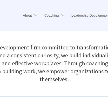
About
Coaching
Leadership Developmen
development firm committed to transformati
d a consistent curiosity, we build individuali
c and effective workplaces. Through coaching 
building work, we empower organizations to 
themselves.