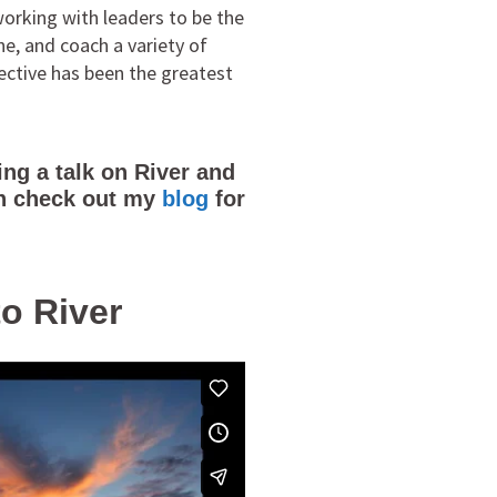
orking with leaders to be the
ne, and coach a variety of
ective has been the greatest
ng a talk on River and
can check out my
blog
for
to River