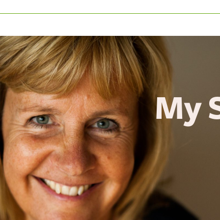
y Sto