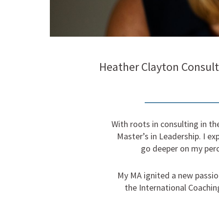
Heather Clayton Consult
With roots in consulting in t
Master’s in Leadership. I exp
go deeper on my perc
My MA ignited a new passion
the International Coachin