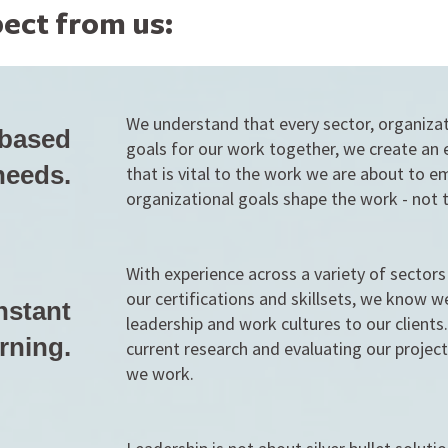
ect from us:
We understand that every sector, organiza
 based
goals for our work together, we create an 
needs.
that is vital to the work we are about to 
organizational goals shape the work - not 
With experience across a variety of sector
our certifications and skillsets, we know w
nstant
leadership and work cultures to our client
rning.
current research and evaluating our projec
we work.