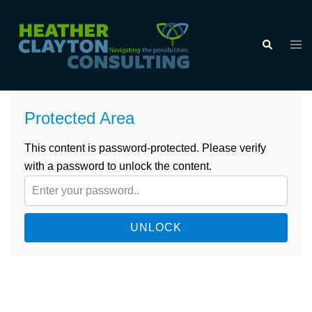
Skip
to
Tog
Search
content
men
Protected Area
This content is password-protected. Please verify
with a password to unlock the content.
UNLOCK