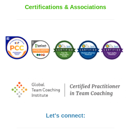
Certifications & Associations
Let's connect: