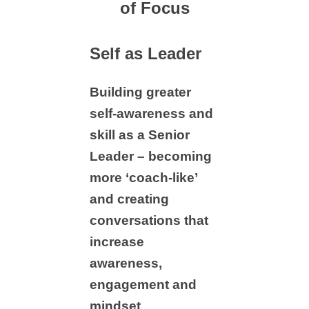
of Focus
Self as Leader
Building greater
self-awareness and
skill as a Senior
Leader – becoming
more ‘coach-like’
and creating
conversations that
increase
awareness,
engagement and
mindset