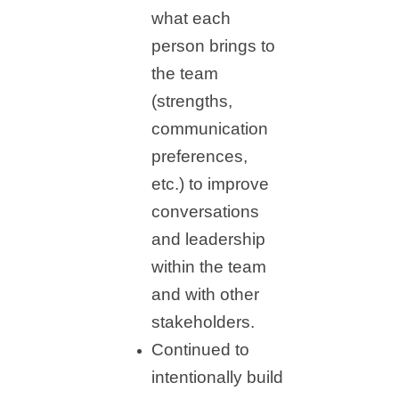
what each
person brings to
the team
(strengths,
communication
preferences,
etc.) to improve
conversations
and leadership
within the team
and with other
stakeholders.
Continued to
intentionally build