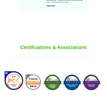
Certifications & Associations