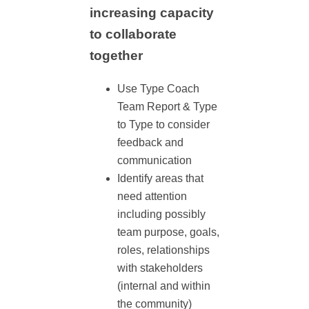
increasing capacity
to collaborate
together
Use Type Coach
Team Report & Type
to Type to consider
feedback and
communication
Identify areas that
need attention
including possibly
team purpose, goals,
roles, relationships
with stakeholders
(internal and within
the community)