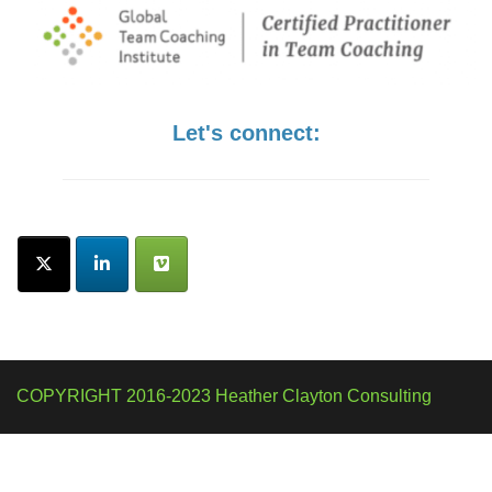
Let's connect:
COPYRIGHT 2016-2023 Heather Clayton Consulting