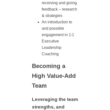
receiving and giving
feedback – research
& strategies
An introduction to
and possible
engagement in 1:1
Executive
Leadership
Coaching
Becoming a
High Value-Add
Team
Leveraging the team
strengths, and