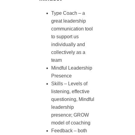
Type Coach – a
great leadership
communication tool
to support us
individually and
collectively as a
team
Mindful Leadership
Presence
Skills – Levels of
listening, effective
questioning, Mindful
leadership
presence; GROW
model of coaching
Feedback – both