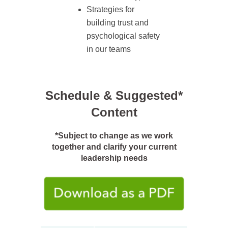
Strategies for
building trust and
psychological safety
in our teams
Schedule & Suggested*
Content
*Subject to change as we work
together and clarify your current
leadership needs