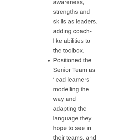
awareness,
strengths and
skills as leaders,
adding coach-
like abilities to
the toolbox.
Positioned the
Senior Team as
‘lead learners’ –
modelling the
way and
adapting the
language they
hope to see in
their teams, and