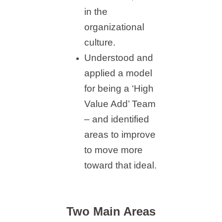
in the
organizational
culture.
Understood and
applied a model
for being a ‘High
Value Add’ Team
– and identified
areas to improve
to move more
toward that ideal.
Two Main Areas