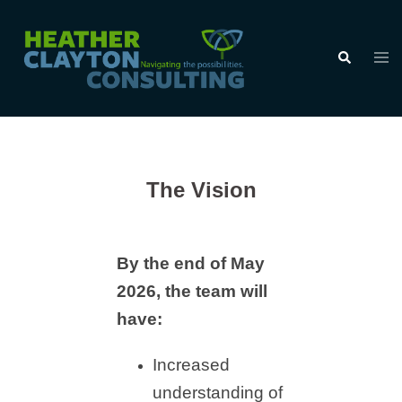
Skip
to
Tog
Search
content
men
The Vision
By the end of May
2026, the team will
have:
Increased
understanding of