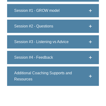
Session #1 - GROW model
Session #2 - Questions
Session #3 - Listening vs Advice
Session #4 - Feedback
Additional Coaching Supports and
Resources