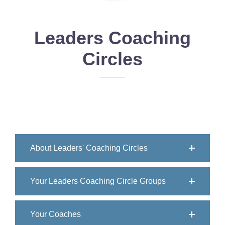
Leaders Coaching
Circles
About Leaders' Coaching Circles
Your Leaders Coaching Circle Groups
Your Coaches