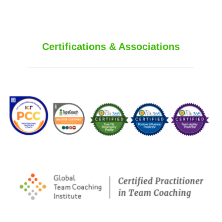
Certifications & Associations