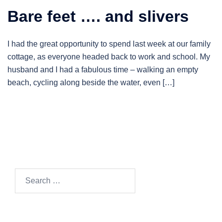
Bare feet …. and slivers
I had the great opportunity to spend last week at our family
cottage, as everyone headed back to work and school. My
husband and I had a fabulous time – walking an empty
beach, cycling along beside the water, even […]
Search…