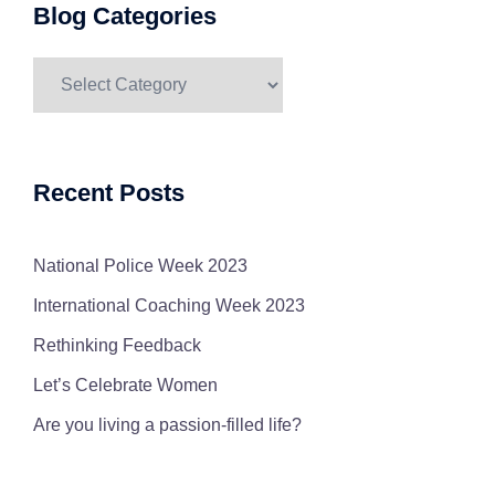
Blog Categories
Blog
Categories
Recent Posts
National Police Week 2023
International Coaching Week 2023
Rethinking Feedback
Let’s Celebrate Women
Are you living a passion-filled life?