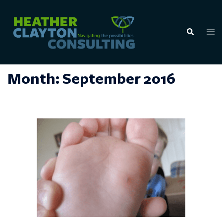
Skip
to
Tog
Search
content
men
Month:
September 2016