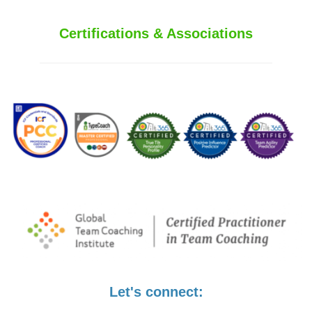
Certifications & Associations
Let's connect: