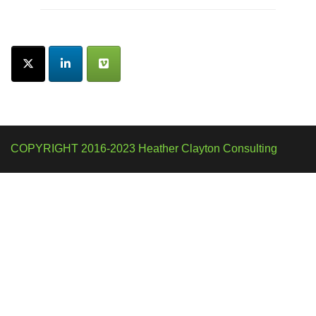
COPYRIGHT 2016-2023 Heather Clayton Consulting