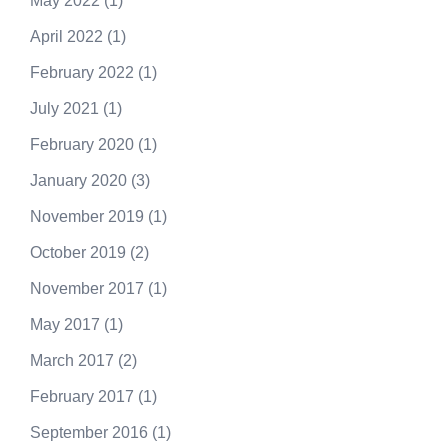
May 2022
(1)
April 2022
(1)
February 2022
(1)
July 2021
(1)
February 2020
(1)
January 2020
(3)
November 2019
(1)
October 2019
(2)
November 2017
(1)
May 2017
(1)
March 2017
(2)
February 2017
(1)
September 2016
(1)