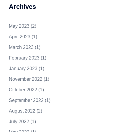
Archives
May 2023
(2)
April 2023
(1)
March 2023
(1)
February 2023
(1)
January 2023
(1)
November 2022
(1)
October 2022
(1)
September 2022
(1)
August 2022
(2)
July 2022
(1)