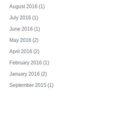
August 2016
(1)
July 2016
(1)
June 2016
(1)
May 2016
(2)
April 2016
(2)
February 2016
(1)
January 2016
(2)
September 2015
(1)
250.415.6833