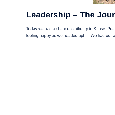
Leadership – The Jour
Today we had a chance to hike up to Sunset Peaks
feeling happy as we headed uphill. We had our w