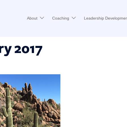
About
Coaching
Leadership Developmen
ry 2017