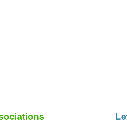
ssociations
Le