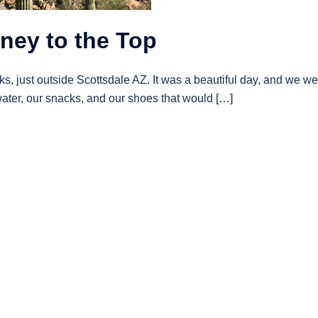
ney to the Top
, just outside Scottsdale AZ. It was a beautiful day, and we we
ater, our snacks, and our shoes that would […]