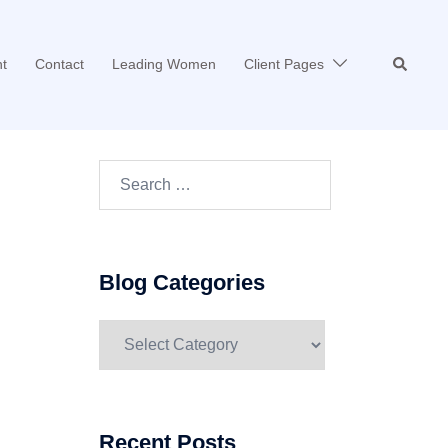
Search
t
Contact
Leading Women
Client Pages
Search…
Blog Categories
Blog
Categories
Recent Posts