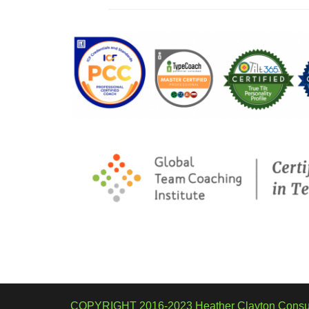
COPYRIGHT 2016-2023 Heather Clayton Consul