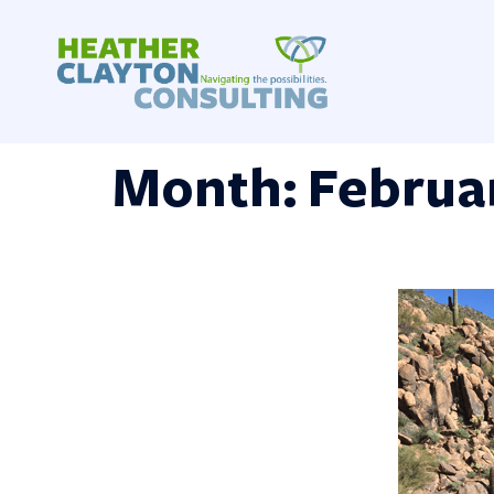
Skip
to
content
Month:
Februa