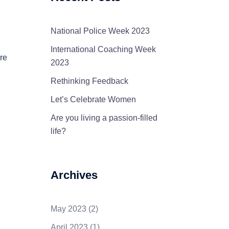
National Police Week 2023
International Coaching Week
re
2023
Rethinking Feedback
Let’s Celebrate Women
Are you living a passion-filled
life?
Archives
May 2023
(2)
April 2023
(1)