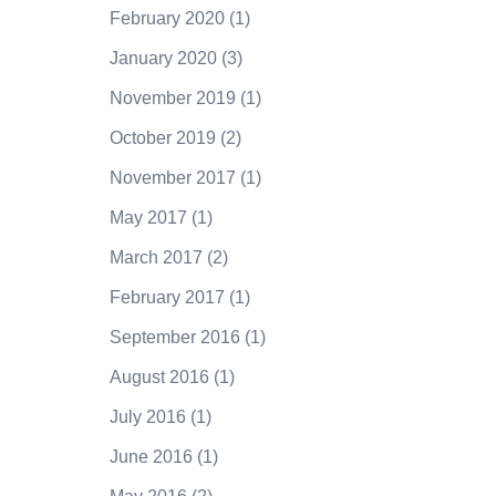
February 2020
(1)
January 2020
(3)
November 2019
(1)
October 2019
(2)
November 2017
(1)
May 2017
(1)
March 2017
(2)
February 2017
(1)
September 2016
(1)
August 2016
(1)
July 2016
(1)
June 2016
(1)