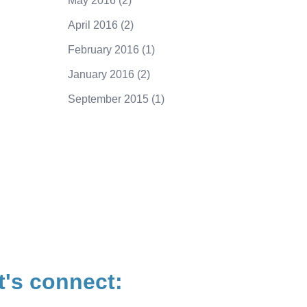
May 2016
(2)
April 2016
(2)
February 2016
(1)
January 2016
(2)
September 2015
(1)
250.415.6833
t's connect: