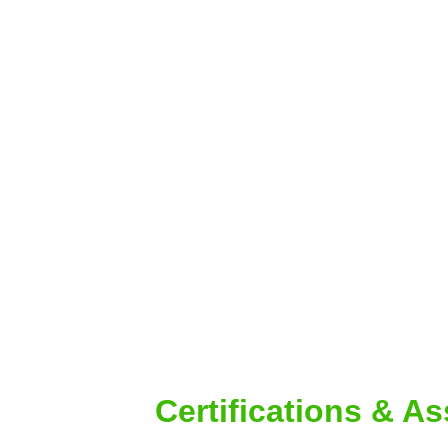
Certifications & A