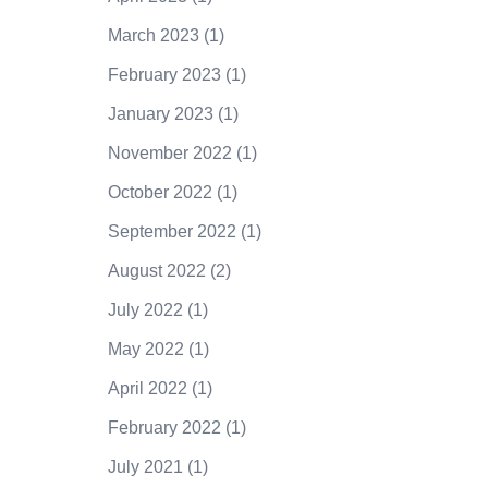
March 2023
(1)
February 2023
(1)
January 2023
(1)
November 2022
(1)
October 2022
(1)
September 2022
(1)
August 2022
(2)
July 2022
(1)
May 2022
(1)
April 2022
(1)
February 2022
(1)
July 2021
(1)