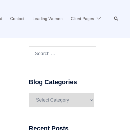
Search
t
Contact
Leading Women
Client Pages
Search…
Blog Categories
Blog
Categories
Recent Posts