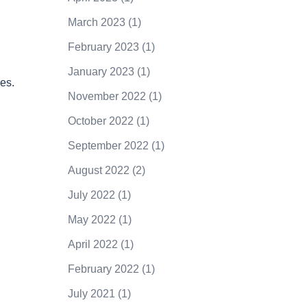
March 2023
(1)
February 2023
(1)
January 2023
(1)
es.
November 2022
(1)
October 2022
(1)
September 2022
(1)
August 2022
(2)
July 2022
(1)
May 2022
(1)
April 2022
(1)
February 2022
(1)
July 2021
(1)