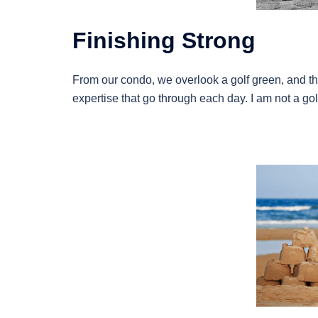
Finishing Strong
From our condo, we overlook a golf green, and the
expertise that go through each day. I am not a golf