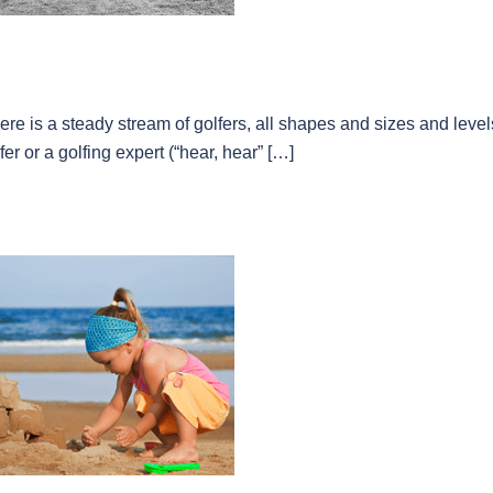
re is a steady stream of golfers, all shapes and sizes and level
er or a golfing expert (“hear, hear” […]