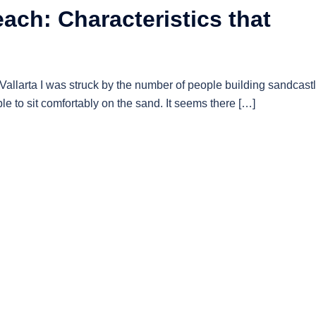
ach: Characteristics that
allarta I was struck by the number of people building sandcastl
le to sit comfortably on the sand. It seems there […]