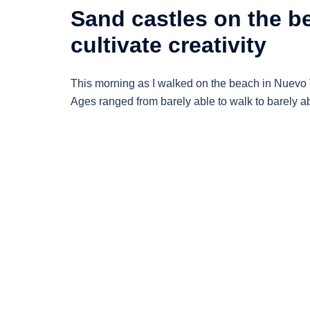
Sand castles on the be
cultivate creativity
This morning as I walked on the beach in Nuevo V
Ages ranged from barely able to walk to barely ab