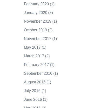
February 2020
(1)
January 2020
(3)
November 2019
(1)
October 2019
(2)
November 2017
(1)
May 2017
(1)
March 2017
(2)
February 2017
(1)
September 2016
(1)
August 2016
(1)
July 2016
(1)
June 2016
(1)