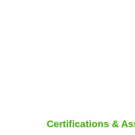
Certifications & A