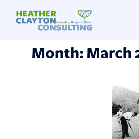
Skip
to
content
Month:
March 