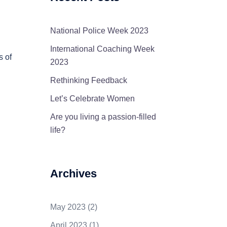
National Police Week 2023
International Coaching Week
s of
2023
Rethinking Feedback
Let’s Celebrate Women
Are you living a passion-filled
life?
Archives
May 2023
(2)
April 2023
(1)