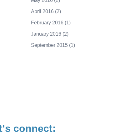
May 2016
(2)
April 2016
(2)
February 2016
(1)
January 2016
(2)
September 2015
(1)
250.415.6833
t's connect: