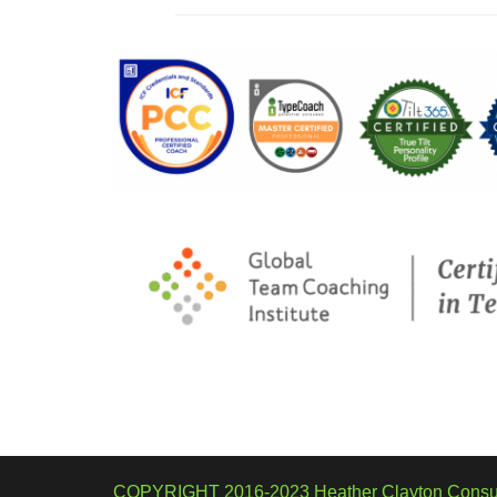
COPYRIGHT 2016-2023 Heather Clayton Consul