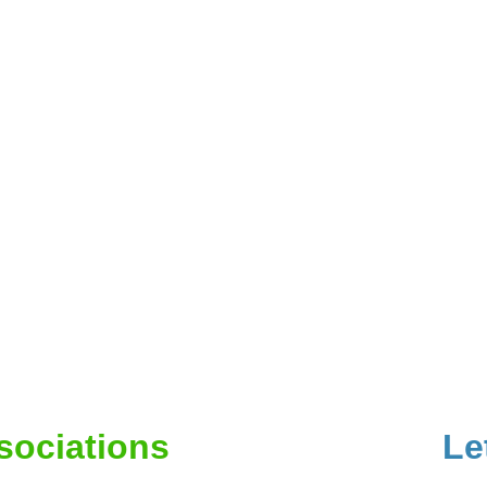
ssociations
Le