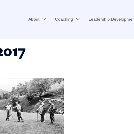
About
Coaching
Leadership Developmen
2017