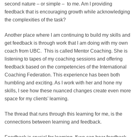
second nature – or simple – to me. Am I providing
feedback that is encouraging growth while acknowledging
the complexities of the task?
Another place where I am continuing to build my skills and
get feedback is through work that I am doing with my own
coach from UBC. This is called Mentor Coaching. She is
listening to tapes of my coaching sessions and offering
feedback based on the competencies of the International
Coaching Federation. This experience has been both
humbling and exciting. As I work with her and hone my
skills, I see how these nuanced changes create even more
space for my clients’ learning.
The thread that runs through this learning for me, is the
connections between learning and feedback.