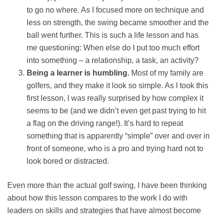
to go no where. As I focused more on technique and
less on strength, the swing became smoother and the
ball went further. This is such a life lesson and has
me questioning: When else do I put too much effort
into something – a relationship, a task, an activity?
Being a learner is humbling.
Most of my family are
golfers, and they make it look so simple. As I took this
first lesson, I was really surprised by how complex it
seems to be (and we didn’t even get past trying to hit
a flag on the driving range!). It’s hard to repeat
something that is apparently “simple” over and over in
front of someone, who is a pro and trying hard not to
look bored or distracted.
Even more than the actual golf swing, I have been thinking
about how this lesson compares to the work I do with
leaders on skills and strategies that have almost become