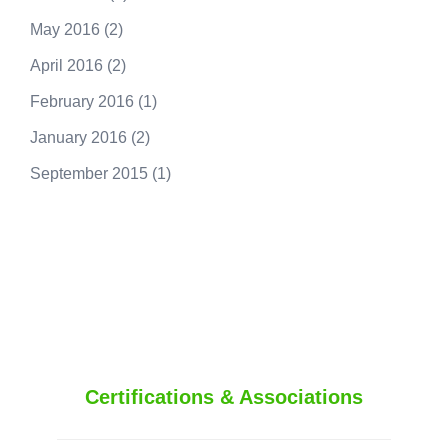
May 2016
(2)
April 2016
(2)
February 2016
(1)
January 2016
(2)
September 2015
(1)
250.415.6833
Certifications & Associations