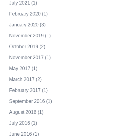
July 2021
(1)
February 2020
(1)
January 2020
(3)
November 2019
(1)
October 2019
(2)
November 2017
(1)
May 2017
(1)
March 2017
(2)
February 2017
(1)
September 2016
(1)
August 2016
(1)
July 2016
(1)
June 2016
(1)