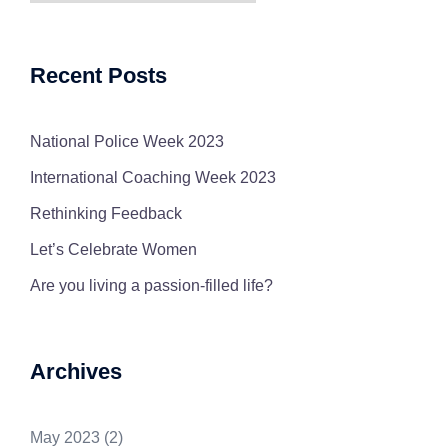
Recent Posts
National Police Week 2023
International Coaching Week 2023
Rethinking Feedback
Let’s Celebrate Women
Are you living a passion-filled life?
Archives
May 2023
(2)