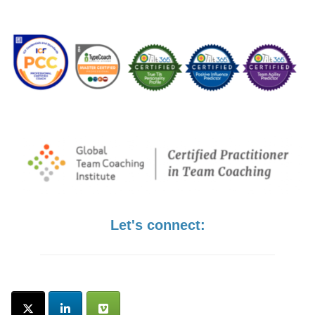
Let's connect: