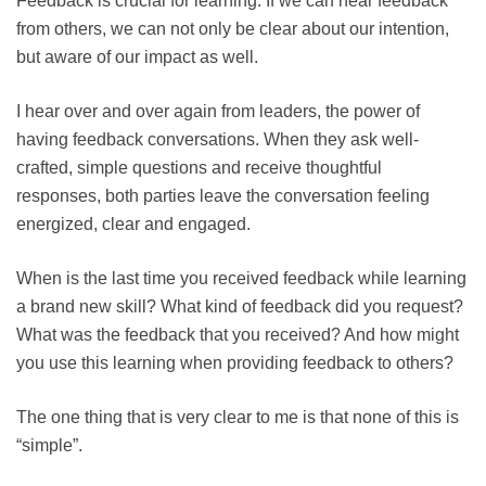
Feedback is crucial for learning. If we can hear feedback
from others, we can not only be clear about our intention,
but aware of our impact as well.
I hear over and over again from leaders, the power of
having feedback conversations. When they ask well-
crafted, simple questions and receive thoughtful
responses, both parties leave the conversation feeling
energized, clear and engaged.
When is the last time you received feedback while learning
a brand new skill? What kind of feedback did you request?
What was the feedback that you received? And how might
you use this learning when providing feedback to others?
The one thing that is very clear to me is that none of this is
“simple”.