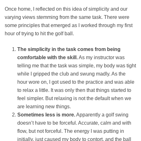
Once home, I reflected on this idea of simplicity and our
varying views stemming from the same task. There were
some principles that emerged as I worked through my first
hour of trying to hit the golf ball.
The simplicity in the task comes from being
comfortable with the skill.
As my instructor was
telling me that the task was simple, my body was tight
while I gripped the club and swung madly. As the
hour wore on, I got used to the practice and was able
to relax a little. It was only then that things started to
feel simpler. But relaxing is not the default when we
are learning new things.
Sometimes less is more.
Apparently a golf swing
doesn’t have to be forceful. Accurate, calm and with
flow, but not forceful. The energy I was putting in
initially, just caused my body to contort, and the ball