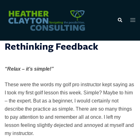
Skip
to
Tog
Search
content
men
Rethinking Feedback
“Relax – it’s simple!”
These were the words my golf pro instructor kept saying as
I took my first golf lesson this week. Simple? Maybe to him
– the expert. But as a beginner, I would certainly not
describe the practice as simple. There are so many things
to pay attention to and remember all at once. I left my
lesson feeling slightly dejected and annoyed at myself and
my instructor.