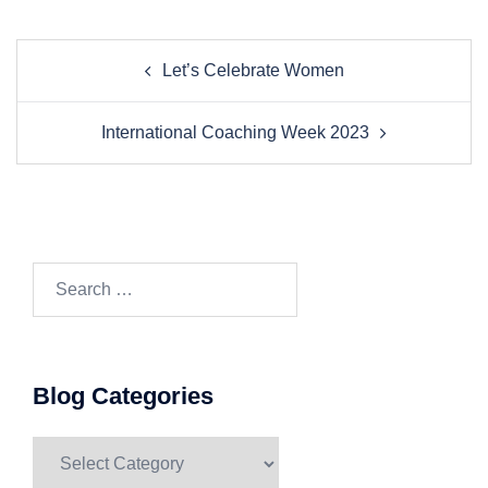
Post
Let’s Celebrate Women
navigation
International Coaching Week 2023
Search…
Blog Categories
Blog
Categories