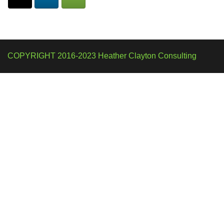
COPYRIGHT 2016-2023 Heather Clayton Consulting