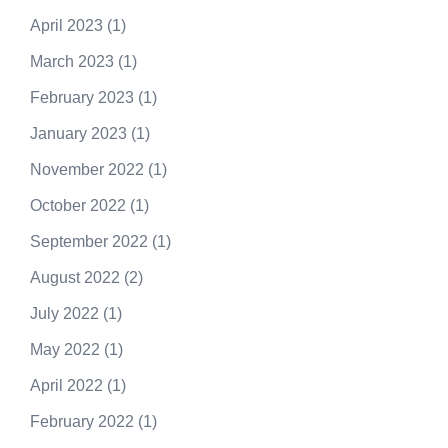
April 2023
(1)
March 2023
(1)
February 2023
(1)
January 2023
(1)
November 2022
(1)
October 2022
(1)
September 2022
(1)
August 2022
(2)
July 2022
(1)
May 2022
(1)
April 2022
(1)
February 2022
(1)