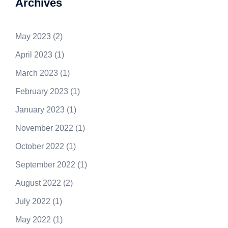
Archives
May 2023
(2)
April 2023
(1)
March 2023
(1)
February 2023
(1)
January 2023
(1)
November 2022
(1)
October 2022
(1)
September 2022
(1)
August 2022
(2)
July 2022
(1)
May 2022
(1)