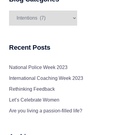
Blog
Categories
Recent Posts
National Police Week 2023
International Coaching Week 2023
Rethinking Feedback
Let’s Celebrate Women
Are you living a passion-filled life?