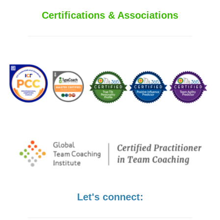
Certifications & Associations
Let's connect: