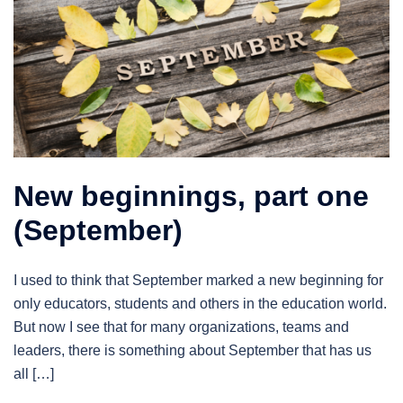
New beginnings, part one
(September)
I used to think that September marked a new beginning for
only educators, students and others in the education world.
But now I see that for many organizations, teams and
leaders, there is something about September that has us
all […]