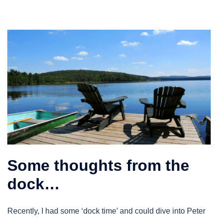
Some thoughts from the
dock…
Recently, I had some ‘dock time’ and could dive into Peter