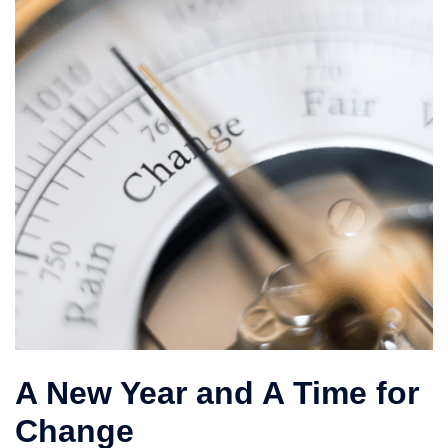
A New Year and A Time for
Change