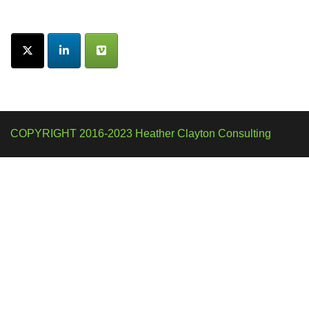
COPYRIGHT 2016-2023 Heather Clayton Consulting