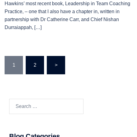
Hawkins’ most recent book, Leadership in Team Coaching
Practice, – one that I also have a chapter in, written in
partnership with Dr Catherine Carr, and Chief Nishan
Durraiappah, […]
Posts
1
2
>
pagination
Search…
Blog Categories