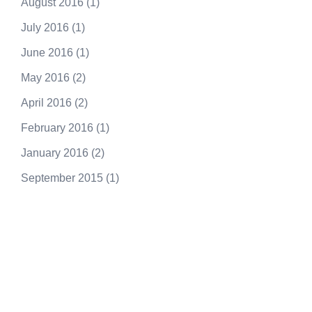
August 2016
(1)
July 2016
(1)
June 2016
(1)
May 2016
(2)
April 2016
(2)
February 2016
(1)
January 2016
(2)
September 2015
(1)
250.415.6833