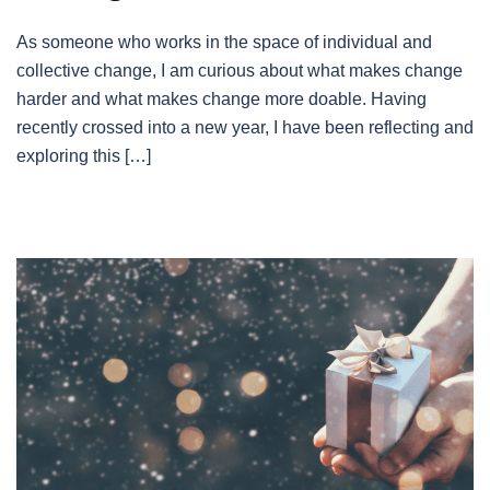
As someone who works in the space of individual and
collective change, I am curious about what makes change
harder and what makes change more doable. Having
recently crossed into a new year, I have been reflecting and
exploring this […]