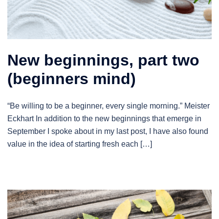
New beginnings, part two
(beginners mind)
“Be willing to be a beginner, every single morning.” Meister
Eckhart In addition to the new beginnings that emerge in
September I spoke about in my last post, I have also found
value in the idea of starting fresh each […]