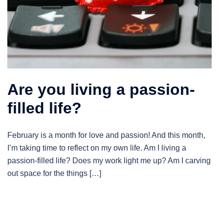
Are you living a passion-
filled life?
February is a month for love and passion! And this month,
I’m taking time to reflect on my own life. Am I living a
passion-filled life? Does my work light me up? Am I carving
out space for the things […]