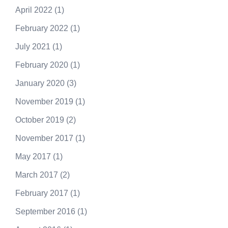
April 2022
(1)
February 2022
(1)
July 2021
(1)
February 2020
(1)
January 2020
(3)
November 2019
(1)
October 2019
(2)
November 2017
(1)
May 2017
(1)
March 2017
(2)
February 2017
(1)
September 2016
(1)