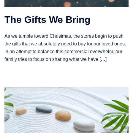
The Gifts We Bring
As we tumble toward Christmas, the stores begin to push
the gifts that we absolutely need to buy for our loved ones.
In an attempt to balance this commercial overwhelm, our
family tries to focus on sharing what we have […]