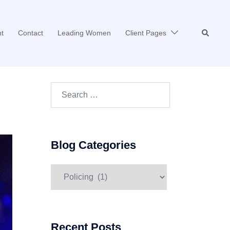
Search
t
Contact
Leading Women
Client Pages
Search…
Blog Categories
Blog
Categories
Recent Posts