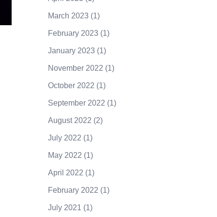
March 2023
(1)
February 2023
(1)
January 2023
(1)
November 2022
(1)
October 2022
(1)
September 2022
(1)
August 2022
(2)
July 2022
(1)
May 2022
(1)
April 2022
(1)
February 2022
(1)
July 2021
(1)