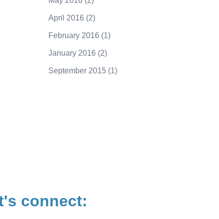
May 2016
(2)
April 2016
(2)
February 2016
(1)
January 2016
(2)
September 2015
(1)
250.415.6833
t's connect: