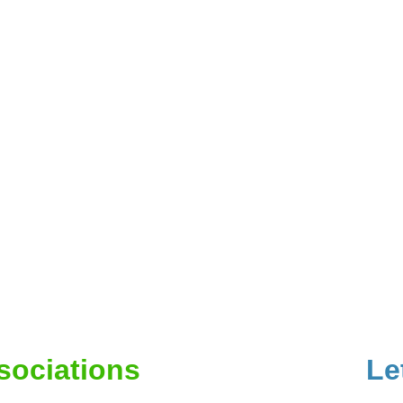
ssociations
Le