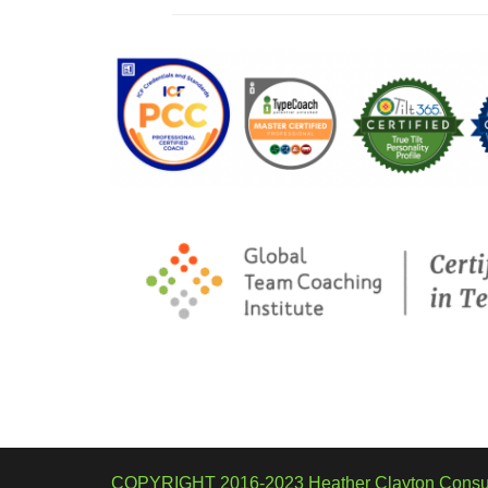
COPYRIGHT 2016-2023 Heather Clayton Consul