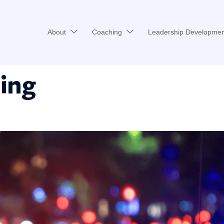
About
Coaching
Leadership Developmen
cing