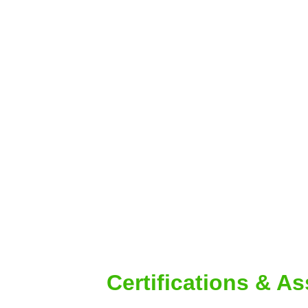
Certifications & A