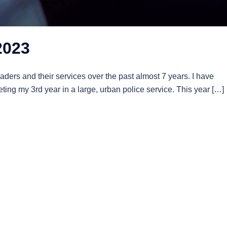
2023
aders and their services over the past almost 7 years. I have
ing my 3rd year in a large, urban police service. This year […]