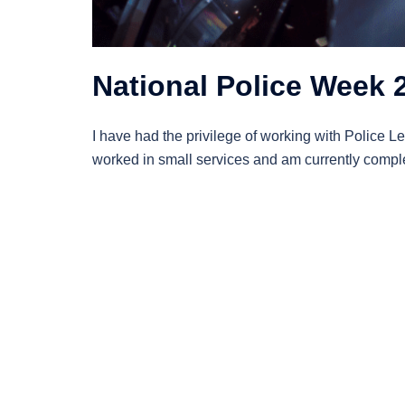
National Police Week 
I have had the privilege of working with Police Le
worked in small services and am currently complet