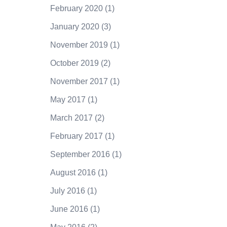
February 2020
(1)
January 2020
(3)
November 2019
(1)
October 2019
(2)
November 2017
(1)
May 2017
(1)
March 2017
(2)
February 2017
(1)
September 2016
(1)
August 2016
(1)
July 2016
(1)
June 2016
(1)