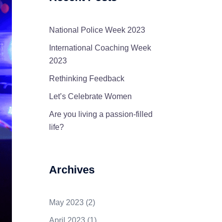
National Police Week 2023
International Coaching Week
2023
Rethinking Feedback
Let’s Celebrate Women
Are you living a passion-filled
life?
Archives
May 2023
(2)
April 2023
(1)