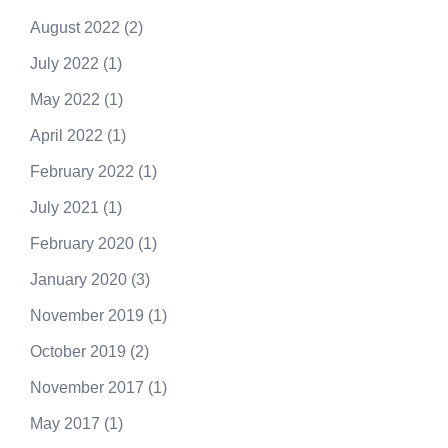
August 2022
(2)
July 2022
(1)
May 2022
(1)
April 2022
(1)
February 2022
(1)
July 2021
(1)
February 2020
(1)
January 2020
(3)
November 2019
(1)
October 2019
(2)
November 2017
(1)
May 2017
(1)