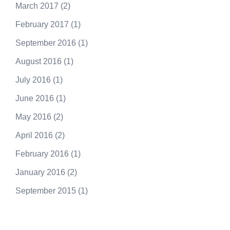
March 2017
(2)
February 2017
(1)
September 2016
(1)
August 2016
(1)
July 2016
(1)
June 2016
(1)
May 2016
(2)
April 2016
(2)
February 2016
(1)
January 2016
(2)
September 2015
(1)