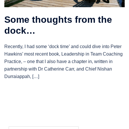
Some thoughts from the
dock…
Recently, I had some ‘dock time’ and could dive into Peter
Hawkins’ most recent book, Leadership in Team Coaching
Practice, – one that I also have a chapter in, written in
partnership with Dr Catherine Carr, and Chief Nishan
Durraiappah, […]