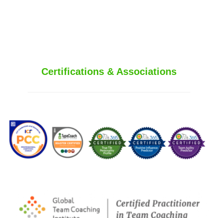
250.415.6833
Certifications & Associations