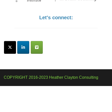
Let's connect:
COPYRIGHT 2016-2023 Heather Clayton Consulting