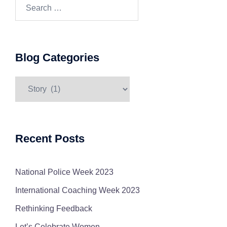
Search…
Blog Categories
Blog
Categories
Recent Posts
National Police Week 2023
International Coaching Week 2023
Rethinking Feedback
Let’s Celebrate Women