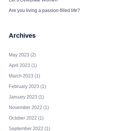
Are you living a passion-filled life?
Archives
May 2023
(2)
April 2023
(1)
March 2023
(1)
February 2023
(1)
January 2023
(1)
November 2022
(1)
October 2022
(1)
September 2022
(1)