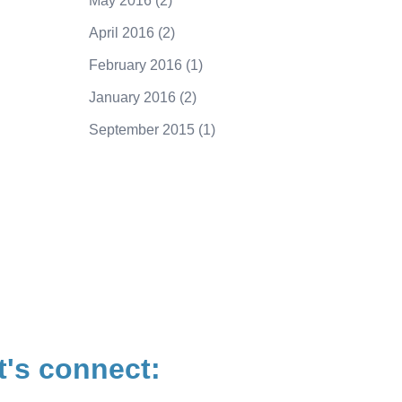
May 2016
(2)
April 2016
(2)
February 2016
(1)
January 2016
(2)
September 2015
(1)
250.415.6833
t's connect: