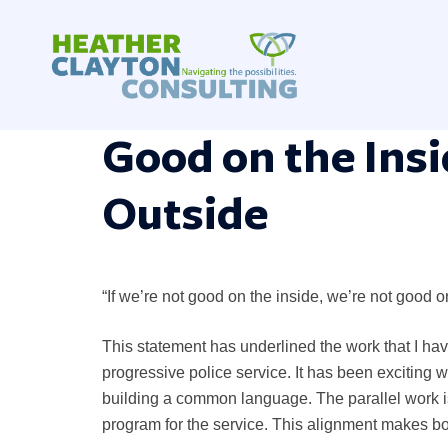
Skip
to
content
Good on the Insi
Outside
“If we’re not good on the inside, we’re not good o
This statement has underlined the work that I ha
progressive police service. It has been exciting
building a common language. The parallel work i
program for the service. This alignment makes bo