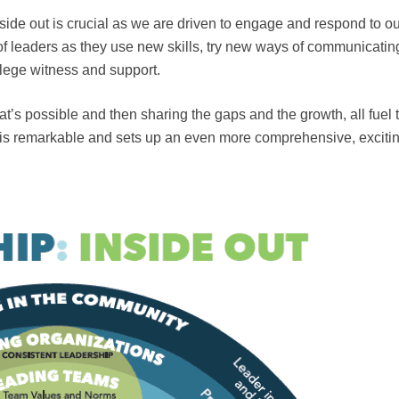
de out is crucial as we are driven to engage and respond to ou
 leaders as they use new skills, try new ways of communicatin
ilege witness and support.
at’s possible and then sharing the gaps and the growth, all fuel 
 is remarkable and sets up an even more comprehensive, exciti