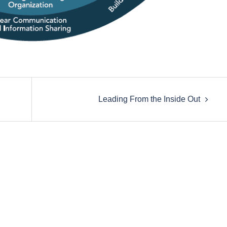
Leading From the Inside Out