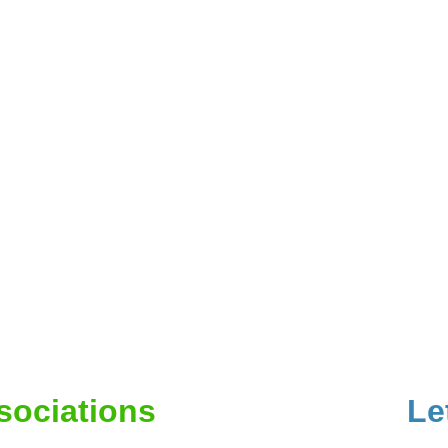
ssociations
Le