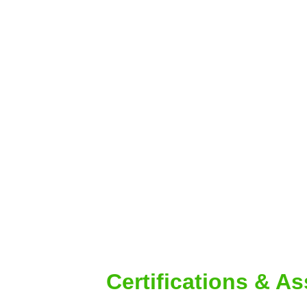
Certifications & A