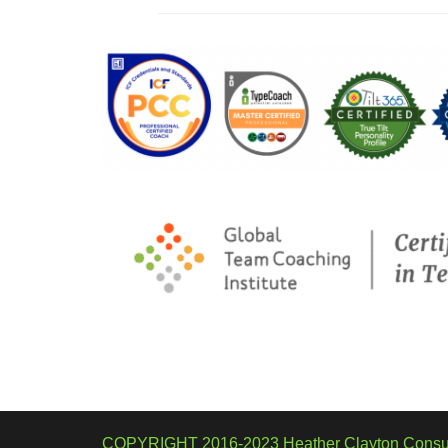
COPYRIGHT 2016-2023 Heather Clayton Consul