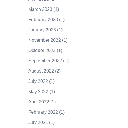
March 2023
(1)
February 2023
(1)
January 2023
(1)
November 2022
(1)
October 2022
(1)
September 2022
(1)
August 2022
(2)
July 2022
(1)
May 2022
(1)
April 2022
(1)
February 2022
(1)
July 2021
(1)