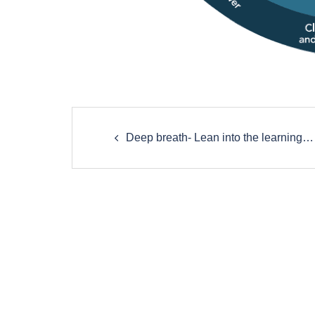
Post
Deep breath- Lean into the learning…
navigation