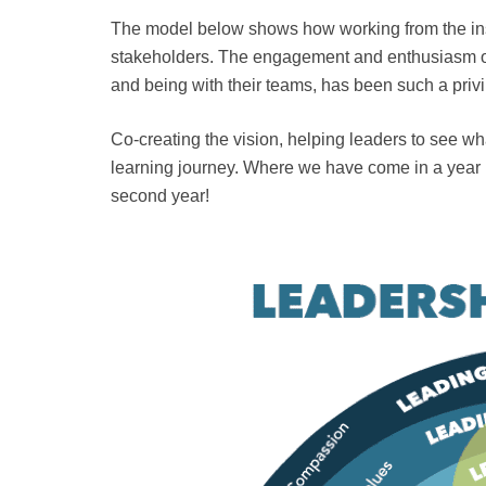
The model below shows how working from the insi
stakeholders. The engagement and enthusiasm of
and being with their teams, has been such a priv
Co-creating the vision, helping leaders to see wh
learning journey. Where we have come in a year
second year!