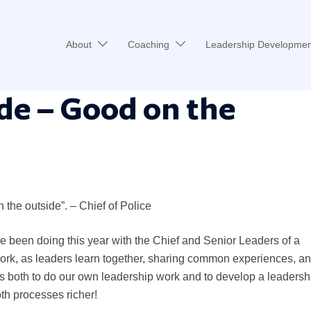
About
Coaching
Leadership Developmen
de – Good on the
n the outside”. – Chief of Police
ve been doing this year with the Chief and Senior Leaders of a
 work, as leaders learn together, sharing common experiences, a
s both to do our own leadership work and to develop a leadersh
th processes richer!