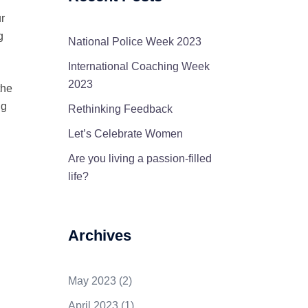
r
g
National Police Week 2023
International Coaching Week
2023
the
ng
Rethinking Feedback
Let’s Celebrate Women
Are you living a passion-filled
life?
Archives
May 2023
(2)
April 2023
(1)