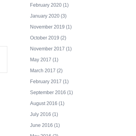
February 2020
(1)
January 2020
(3)
November 2019
(1)
October 2019
(2)
November 2017
(1)
May 2017
(1)
March 2017
(2)
February 2017
(1)
September 2016
(1)
August 2016
(1)
July 2016
(1)
June 2016
(1)