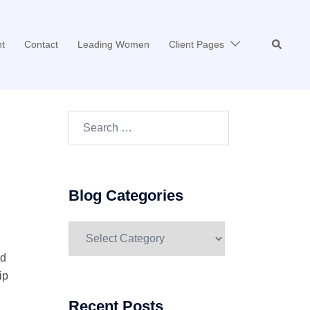
Search
t
Contact
Leading Women
Client Pages
Search…
Blog Categories
Blog
Categories
nd
ip
Recent Posts