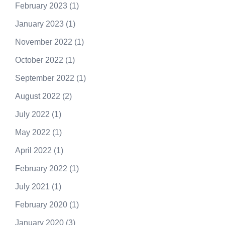
February 2023
(1)
January 2023
(1)
November 2022
(1)
October 2022
(1)
September 2022
(1)
August 2022
(2)
July 2022
(1)
May 2022
(1)
April 2022
(1)
February 2022
(1)
July 2021
(1)
February 2020
(1)
January 2020
(3)