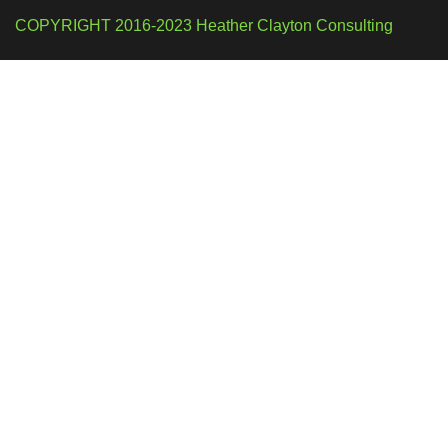
COPYRIGHT 2016-2023 Heather Clayton Consulting