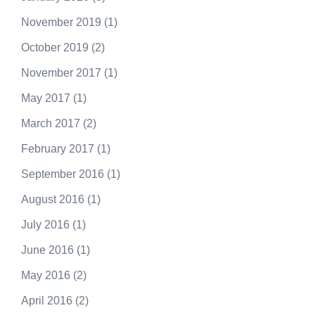
November 2019
(1)
October 2019
(2)
November 2017
(1)
May 2017
(1)
March 2017
(2)
February 2017
(1)
September 2016
(1)
August 2016
(1)
July 2016
(1)
June 2016
(1)
May 2016
(2)
April 2016
(2)