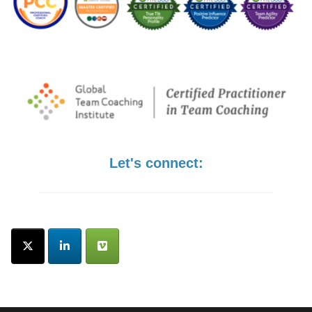
Let's connect: