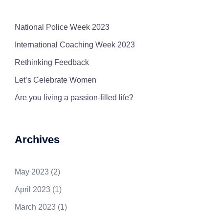
National Police Week 2023
International Coaching Week 2023
Rethinking Feedback
Let’s Celebrate Women
Are you living a passion-filled life?
Archives
May 2023
(2)
April 2023
(1)
March 2023
(1)