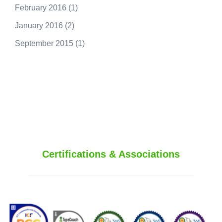
February 2016
(1)
January 2016
(2)
September 2015
(1)
250.415.6833
Certifications & Associations