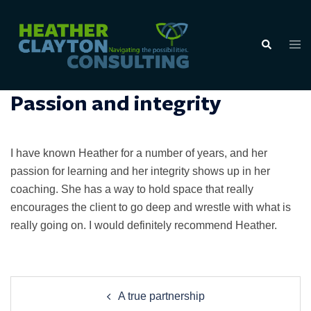
Skip
to
Tog
Search
content
men
Passion and integrity
I have known Heather for a number of years, and her
passion for learning and her integrity shows up in her
coaching. She has a way to hold space that really
encourages the client to go deep and wrestle with what is
really going on. I would definitely recommend Heather.
Post
A true partnership