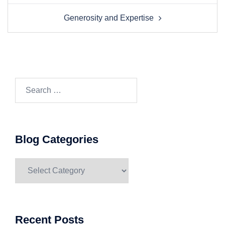
navigation
Generosity and Expertise
Search…
Blog Categories
Blog
Categories
Recent Posts