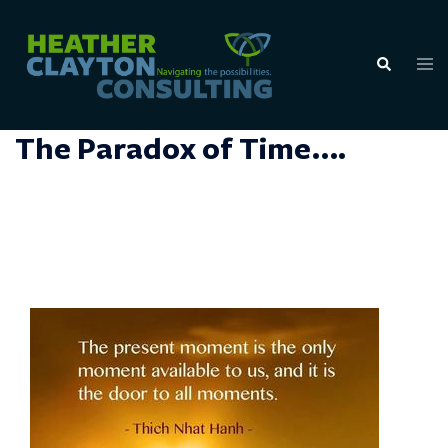
Skip
to
Tog
Search
content
men
The Paradox of Time….