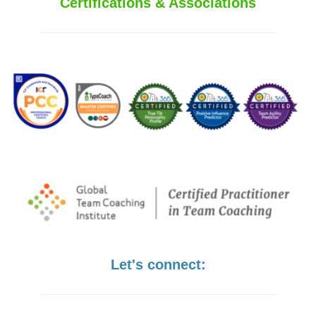
Certifications & Associations
Let's connect: