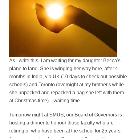
As I write this, I am waiting for my daughter Becca's
plane to land. She is winging her way here, after 4
months in India, via UK (10 days to check out possible
schools) and Toronto (overnight at my brother's while
she unpacked and repacked a bag she left with them
at Christmas time)....waiting time.....
Tomorrow night at SMUS, our Board of Governors is
hosting a dinner to honour those faculty who are
retiring or who have been at the school for 25 years.