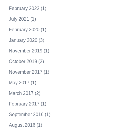
February 2022
(1)
July 2021
(1)
February 2020
(1)
January 2020
(3)
November 2019
(1)
October 2019
(2)
November 2017
(1)
May 2017
(1)
March 2017
(2)
February 2017
(1)
September 2016
(1)
August 2016
(1)