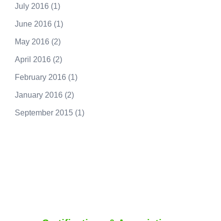
July 2016
(1)
June 2016
(1)
May 2016
(2)
April 2016
(2)
February 2016
(1)
January 2016
(2)
September 2015
(1)
250.415.6833