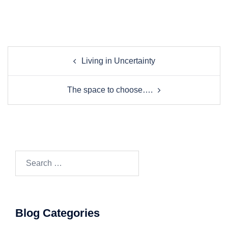
Post
Living in Uncertainty
navigation
The space to choose….
Search…
Blog Categories