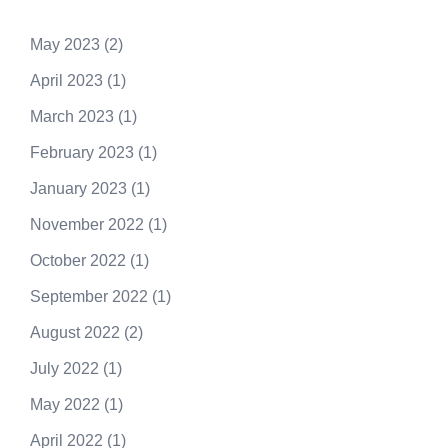
May 2023
(2)
April 2023
(1)
March 2023
(1)
February 2023
(1)
January 2023
(1)
November 2022
(1)
October 2022
(1)
September 2022
(1)
August 2022
(2)
July 2022
(1)
May 2022
(1)
April 2022
(1)