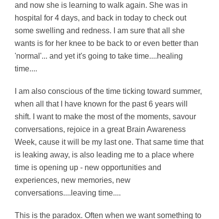
and now she is learning to walk again. She was in
hospital for 4 days, and back in today to check out
some swelling and redness. I am sure that all she
wants is for her knee to be back to or even better than
'normal'... and yet it's going to take time....healing
time....
I am also conscious of the time ticking toward summer,
when all that I have known for the past 6 years will
shift. I want to make the most of the moments, savour
conversations, rejoice in a great Brain Awareness
Week, cause it will be my last one. That same time that
is leaking away, is also leading me to a place where
time is opening up - new opportunities and
experiences, new memories, new
conversations....leaving time....
This is the paradox. Often when we want something to