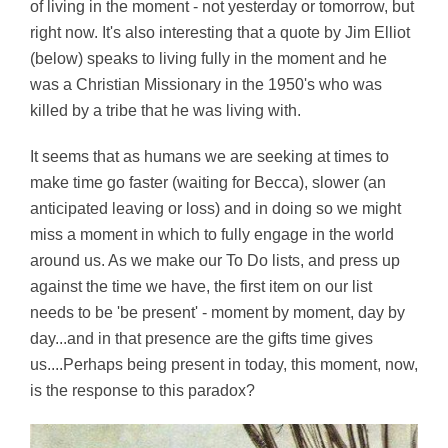
of living in the moment - not yesterday or tomorrow, but
right now. It's also interesting that a quote by Jim Elliot
(below) speaks to living fully in the moment and he
was a Christian Missionary in the 1950's who was
killed by a tribe that he was living with.
It seems that as humans we are seeking at times to
make time go faster (waiting for Becca), slower (an
anticipated leaving or loss) and in doing so we might
miss a moment in which to fully engage in the world
around us. As we make our To Do lists, and press up
against the time we have, the first item on our list
needs to be 'be present' - moment by moment, day by
day...and in that presence are the gifts time gives
us....Perhaps being present in today, this moment, now,
is the response to this paradox?