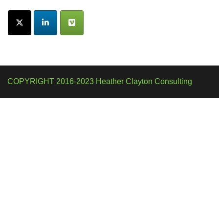
COPYRIGHT 2016-2023 Heather Clayton Consulting