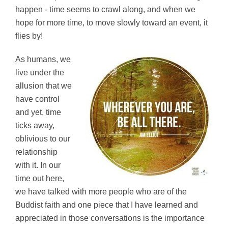
happen - time seems to crawl along, and when we
hope for more time, to move slowly toward an event, it
flies by!
As humans, we
live under the
allusion that we
have control
and yet, time
ticks away,
oblivious to our
relationship
with it. In our
time out here,
we have talked with more people who are of the
Buddist faith and one piece that I have learned and
appreciated in those conversations is the importance