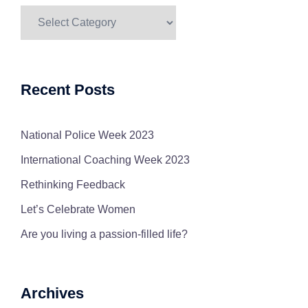
Blog
Categories
Recent Posts
National Police Week 2023
International Coaching Week 2023
Rethinking Feedback
Let’s Celebrate Women
Are you living a passion-filled life?
Archives