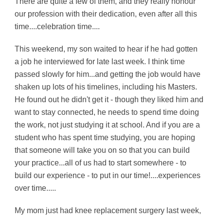
There are quite a few of them, and they really honour
our profession with their dedication, even after all this
time....celebration time....
This weekend, my son waited to hear if he had gotten
a job he interviewed for late last week. I think time
passed slowly for him...and getting the job would have
shaken up lots of his timelines, including his Masters.
He found out he didn't get it - though they liked him and
want to stay connected, he needs to spend time doing
the work, not just studying it at school. And if you are a
student who has spent time studying, you are hoping
that someone will take you on so that you can build
your practice...all of us had to start somewhere - to
build our experience - to put in our time!....experiences
over time.....
My mom just had knee replacement surgery last week,