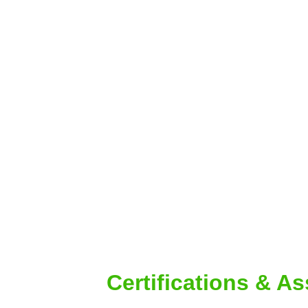
Certifications & A