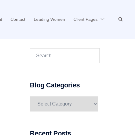
Search
t
Contact
Leading Women
Client Pages
Search…
Blog Categories
Blog
Categories
Recent Posts