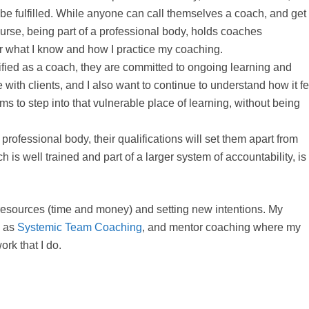
 be fulfilled. While anyone can call themselves a coach, and get
course, being part of a professional body, holds coaches
or what I know and how I practice my coaching.
ied as a coach, they are committed to ongoing learning and
 with clients, and I also want to continue to understand how it f
s to step into that vulnerable place of learning, without being
ofessional body, their qualifications will set them apart from
 is well trained and part of a larger system of accountability, is
 resources (time and money) and setting new intentions. My
h as
Systemic Team Coaching
, and mentor coaching where my
ork that I do.