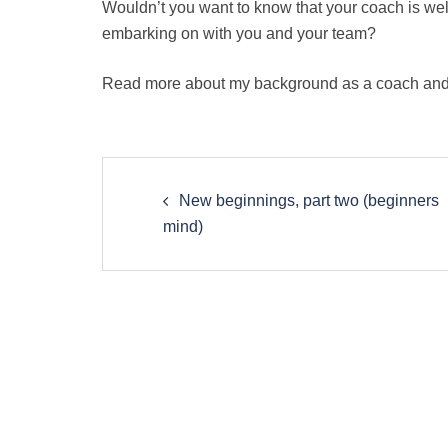
Wouldn’t you want to know that your coach is well
embarking on with you and your team?
Read more about my background as a coach and
Post
New beginnings, part two (beginners
navigation
mind)