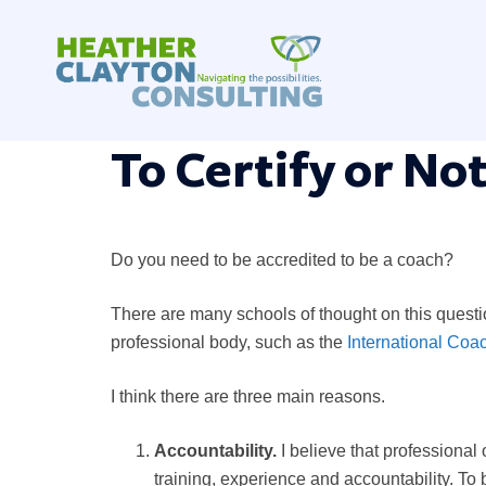
Skip
to
content
To Certify or Not
Do you need to be accredited to be a coach?
There are many schools of thought on this question
professional body, such as the
International Coa
I think there are three main reasons.
Accountability.
I believe that professional
training, experience and accountability. To 