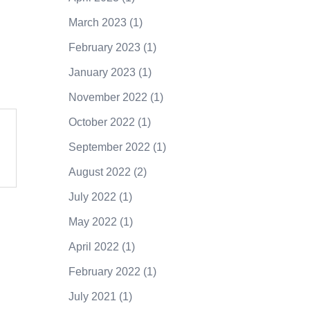
March 2023
(1)
February 2023
(1)
January 2023
(1)
November 2022
(1)
October 2022
(1)
September 2022
(1)
August 2022
(2)
July 2022
(1)
May 2022
(1)
April 2022
(1)
February 2022
(1)
July 2021
(1)