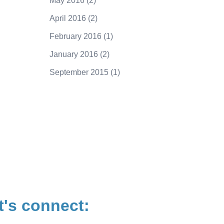
May 2016
(2)
April 2016
(2)
February 2016
(1)
January 2016
(2)
September 2015
(1)
250.415.6833
t's connect: