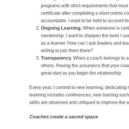
programs with strict requirements that must
certificate after completing a short online 
accountable. I want to be held to account f
Ongoing Learning.
When someone is certif
mentorship. I want to sharpen the tools I use
as a learner. How can I ask leaders and team
willing to join them there?
Transparency.
When a coach belongs to a pr
others. Having the assurance that your coach
great start as you begin the relationship.
Every year, I commit to new learning, dedicating
learning includes conferences, new training suc
skills are observed and critiqued to improve the w
Coaches create a sacred space.