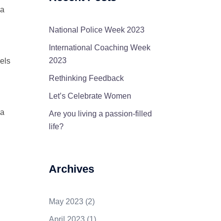
 a
National Police Week 2023
International Coaching Week
2023
eels
Rethinking Feedback
Let’s Celebrate Women
 a
Are you living a passion-filled
life?
Archives
May 2023
(2)
April 2023
(1)