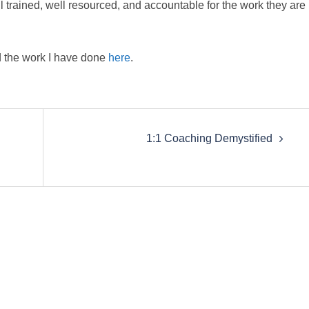
 trained, well resourced, and accountable for the work they are
 the work I have done
here
.
1:1 Coaching Demystified