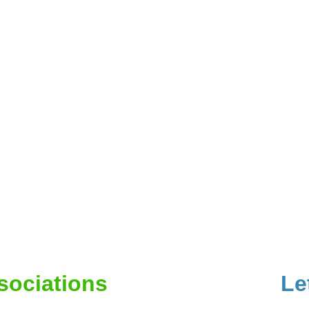
ssociations
Le