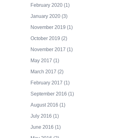
February 2020
(1)
January 2020
(3)
November 2019
(1)
October 2019
(2)
November 2017
(1)
May 2017
(1)
March 2017
(2)
February 2017
(1)
September 2016
(1)
August 2016
(1)
July 2016
(1)
June 2016
(1)