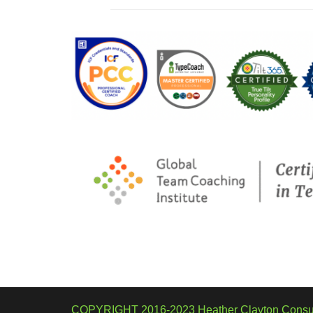
COPYRIGHT 2016-2023 Heather Clayton Consul