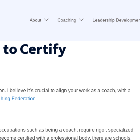
About
Coaching
Leadership Developmen
 to Certify
. I believe it’s crucial to align your work as a coach, with a
ching Federation
.
 occupations such as being a coach, require rigor, specialized
become certified with a professional body, there are schools,