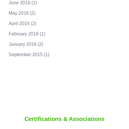
June 2016
(1)
May 2016
(2)
April 2016
(2)
February 2016
(1)
January 2016
(2)
September 2015
(1)
250.415.6833
Certifications & Associations