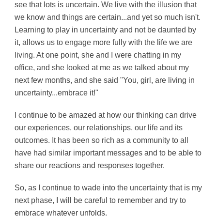
see that lots is uncertain. We live with the illusion that
we know and things are certain...and yet so much isn't.
Learning to play in uncertainty and not be daunted by
it, allows us to engage more fully with the life we are
living. At one point, she and I were chatting in my
office, and she looked at me as we talked about my
next few months, and she said "You, girl, are living in
uncertainty...embrace it!"
I continue to be amazed at how our thinking can drive
our experiences, our relationships, our life and its
outcomes. It has been so rich as a community to all
have had similar important messages and to be able to
share our reactions and responses together.
So, as I continue to wade into the uncertainty that is my
next phase, I will be careful to remember and try to
embrace whatever unfolds.