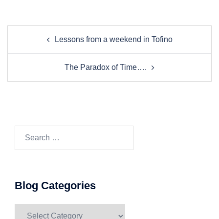
Post
Lessons from a weekend in Tofino
navigation
The Paradox of Time….
Search…
Blog Categories
Blog