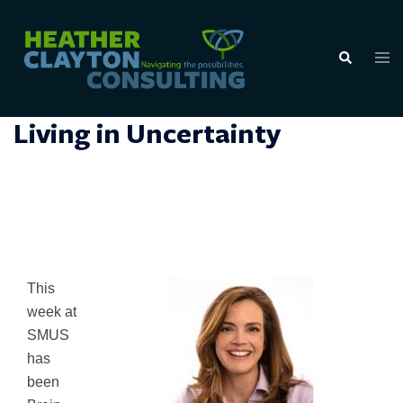
Skip
to
Tog
Search
content
men
Living in Uncertainty
This
week at
SMUS
has
been