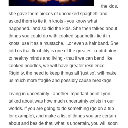
the kids,
she gave them pieces of uncooked spaghetti and
asked them to tie it in knots - you know what
happened...and so did the kids. She then talked about
things you could do with cooked spaghetti - tie it in
knots, use it as a mustache, ...or even a hair band. She
told us that flexibility is one of the greatest contributors
to healthy minds and living - that if we can bend like
cooked noodles, we will have greater resilience.
Rigidity, the need to keep things all 'just so', will make
us much more fragile and possibly cause breakage.
Living in uncertainty - another important point Lynn
talked about was how much uncertainty exists in our
worlds. If you are going to do something (go on a trip
for example), and make a list of things you are certain
about and beside that, what is uncertain, you will soon