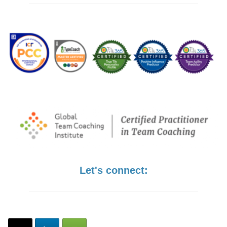
Let's connect: