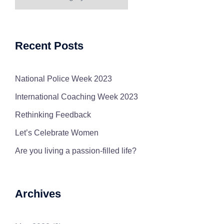
Categories
Recent Posts
National Police Week 2023
International Coaching Week 2023
Rethinking Feedback
Let’s Celebrate Women
Are you living a passion-filled life?
Archives