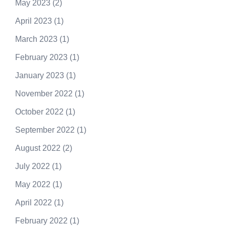
May 2023
(2)
April 2023
(1)
March 2023
(1)
February 2023
(1)
January 2023
(1)
November 2022
(1)
October 2022
(1)
September 2022
(1)
August 2022
(2)
July 2022
(1)
May 2022
(1)
April 2022
(1)
February 2022
(1)