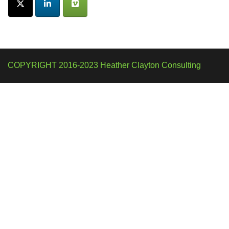
COPYRIGHT 2016-2023 Heather Clayton Consulting