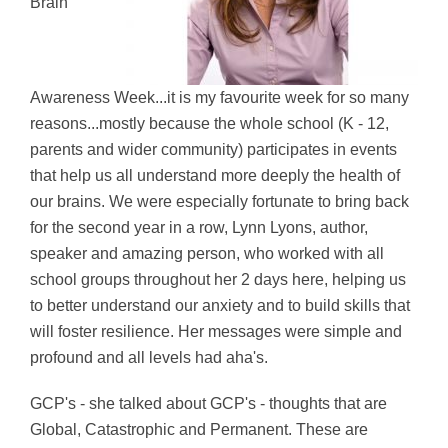
Brain
Awareness Week...it is my favourite week for so many
reasons...mostly because the whole school (K - 12,
parents and wider community) participates in events
that help us all understand more deeply the health of
our brains. We were especially fortunate to bring back
for the second year in a row, Lynn Lyons, author,
speaker and amazing person, who worked with all
school groups throughout her 2 days here, helping us
to better understand our anxiety and to build skills that
will foster resilience. Her messages were simple and
profound and all levels had aha's.
GCP's - she talked about GCP's - thoughts that are
Global, Catastrophic and Permanent. These are