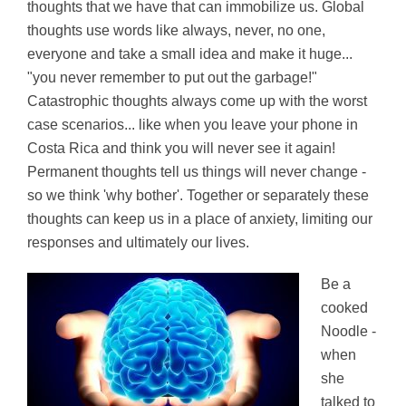
thoughts that we have that can immobilize us. Global
thoughts use words like always, never, no one,
everyone and take a small idea and make it huge...
"you never remember to put out the garbage!"
Catastrophic thoughts always come up with the worst
case scenarios... like when you leave your phone in
Costa Rica and think you will never see it again!
Permanent thoughts tell us things will never change -
so we think 'why bother'. Together or separately these
thoughts can keep us in a place of anxiety, limiting our
responses and ultimately our lives.
Be a
cooked
Noodle -
when
she
talked to