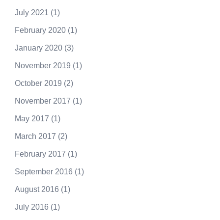
July 2021
(1)
February 2020
(1)
January 2020
(3)
November 2019
(1)
October 2019
(2)
November 2017
(1)
May 2017
(1)
March 2017
(2)
February 2017
(1)
September 2016
(1)
August 2016
(1)
July 2016
(1)